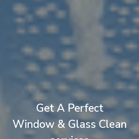
Get A
Perfect
Jhoomer (Chandelier) Clean