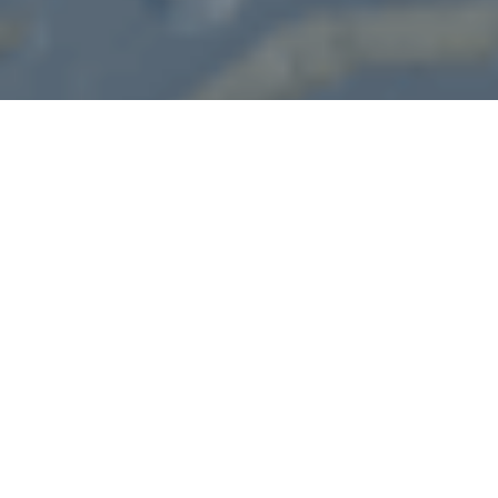
Our Works
We showing our works in using before and after images
cleaning
WINDOW & GLASS