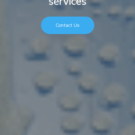
services
Contact Us